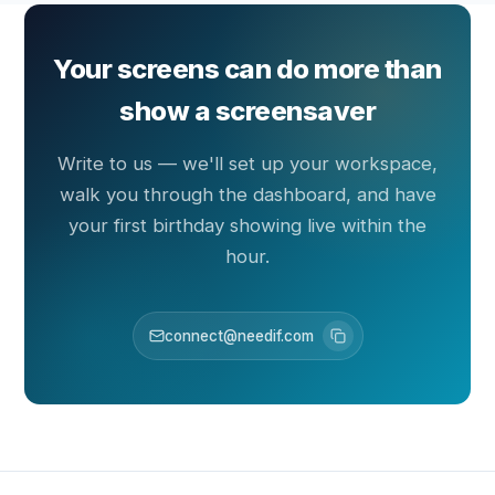
Your screens can do more than
show a screensaver
Write to us — we'll set up your workspace,
walk you through the dashboard, and have
your first birthday showing live within the
hour.
connect@needif.com