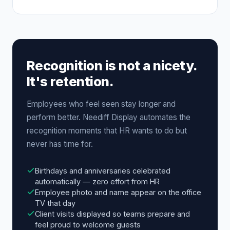
Recognition is not a nicety.
It's retention.
Employees who feel seen stay longer and
perform better. Neediff Display automates the
recognition moments that HR wants to do but
never has time for.
Birthdays and anniversaries celebrated
automatically — zero effort from HR
Employee photo and name appear on the office
TV that day
Client visits displayed so teams prepare and
feel proud to welcome guests