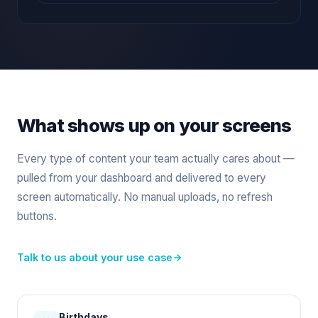
What shows up on your screens
Every type of content your team actually cares about —
pulled from your dashboard and delivered to every
screen automatically. No manual uploads, no refresh
buttons.
Talk to us about your use case
Birthdays