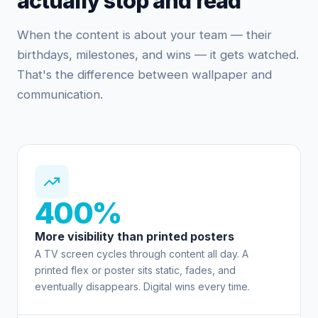
actually stop and read
When the content is about your team — their
birthdays, milestones, and wins — it gets watched.
That's the difference between wallpaper and
communication.
400%
More visibility than printed posters
A TV screen cycles through content all day. A
printed flex or poster sits static, fades, and
eventually disappears. Digital wins every time.