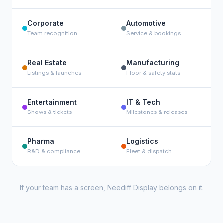
Corporate
Automotive
Team recognition
Service & bookings
Real Estate
Manufacturing
Listings & launches
Floor & safety stats
Entertainment
IT & Tech
Shows & tickets
Milestones & releases
Pharma
Logistics
R&D & compliance
Fleet & dispatch
If your team has a screen, Neediff Display belongs on it.