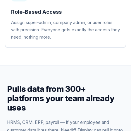
Role-Based Access
Assign super-admin, company admin, or user roles
with precision. Everyone gets exactly the access they
need, nothing more.
Pulls data from 300+
platforms your team already
uses
HRMS, CRM, ERP, payroll — if your employee and
customer data lives there, Neediff Display can pull it onto