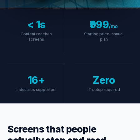
Free
Farm fresh
vegetables daily
< 1s
₹999
ORDER NOW →
/mo
Content reaches
Starting price, annual
screens
plan
16+
Zero
Industries supported
IT setup required
Screens that people