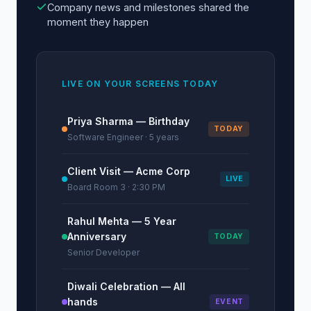
Company news and milestones shared the
moment they happen
LIVE ON YOUR SCREENS TODAY
Priya Sharma — Birthday
TODAY
Software Engineer · 5 years
Client Visit — Acme Corp
LIVE
Board Room 3 · 2:30 PM
Rahul Mehta — 5 Year
Anniversary
TODAY
Senior Developer
Diwali Celebration — All
hands
EVENT