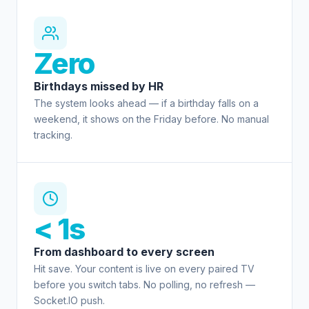
Zero
Birthdays missed by HR
The system looks ahead — if a birthday falls on a
weekend, it shows on the Friday before. No manual
tracking.
< 1s
From dashboard to every screen
Hit save. Your content is live on every paired TV
before you switch tabs. No polling, no refresh —
Socket.IO push.