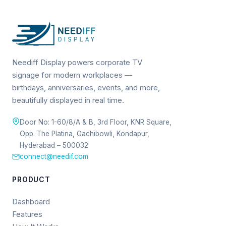
Neediff Display powers corporate TV
signage for modern workplaces —
birthdays, anniversaries, events, and more,
beautifully displayed in real time.
Door No: 1-60/8/A & B, 3rd Floor, KNR Square,
Opp. The Platina, Gachibowli, Kondapur,
Hyderabad – 500032
connect@needif.com
PRODUCT
Dashboard
Features