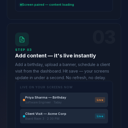
Screen paired — content loading
03
STEP 03
Add content — it's live instantly
Add a birthday, upload a banner, schedule a client
visit from the dashboard. Hit save — your screens
update in under a second. No refresh, no delay.
LIVE ON YOUR SCREENS NOW
Priya Sharma — Birthday
Live
Software Engineer · Today
Client Visit — Acme Corp
Live
Board Room 3 · 2:30 PM