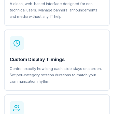
A clean, web-based interface designed for non-
technical users. Manage banners, announcements,
and media without any IT help.
Custom Display Timings
Control exactly how long each slide stays on screen.
Set per-category rotation durations to match your
communication rhythm.