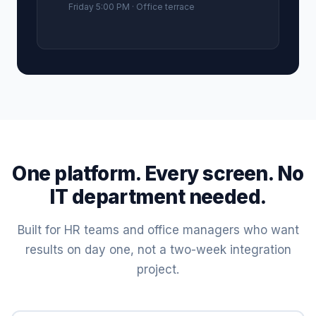
Friday 5:00 PM · Office terrace
One platform. Every screen. No
IT department needed.
Built for HR teams and office managers who want
results on day one, not a two-week integration
project.