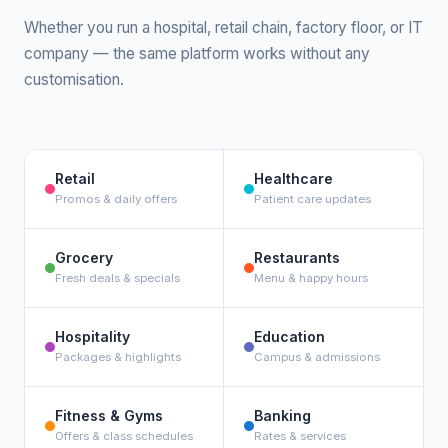
Whether you run a hospital, retail chain, factory floor, or IT
company — the same platform works without any
customisation.
Retail
Healthcare
Promos & daily offers
Patient care updates
Grocery
Restaurants
Fresh deals & specials
Menu & happy hours
Hospitality
Education
Packages & highlights
Campus & admissions
Fitness & Gyms
Banking
Offers & class schedules
Rates & services