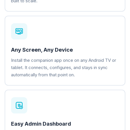
built to scale.
Any Screen, Any Device
Install the companion app once on any Android TV or
tablet. It connects, configures, and stays in sync
automatically from that point on.
Easy Admin Dashboard