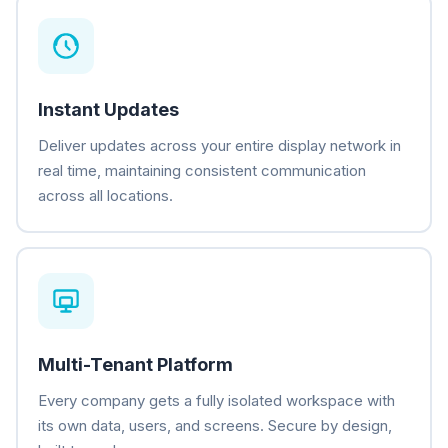
Instant Updates
Deliver updates across your entire display network in
real time, maintaining consistent communication
across all locations.
Multi-Tenant Platform
Every company gets a fully isolated workspace with
its own data, users, and screens. Secure by design,