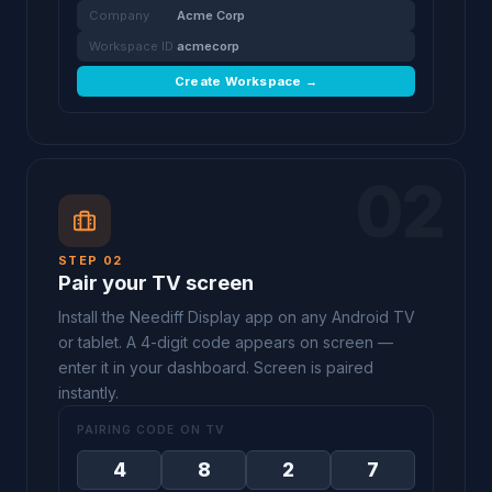
Company
Acme Corp
Workspace ID
acmecorp
Create Workspace →
02
STEP 02
Pair your TV screen
Install the Neediff Display app on any Android TV
or tablet. A 4-digit code appears on screen —
enter it in your dashboard. Screen is paired
instantly.
PAIRING CODE ON TV
4
8
2
7