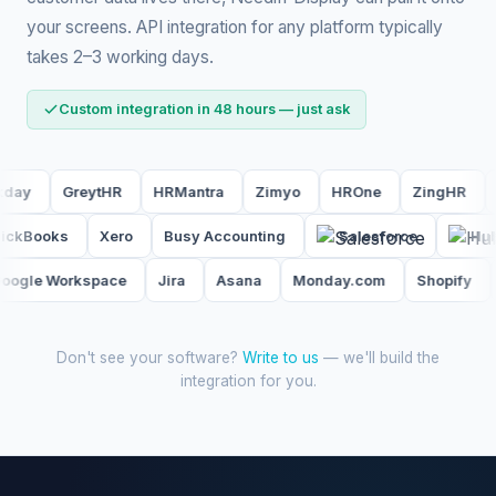
your screens. API integration for any platform typically
takes 2–3 working days.
Custom integration in 48 hours — just ask
eytHR
HRMantra
Zimyo
HROne
ZingHR
Kredily
r
QuickBooks
Xero
Busy Accounting
Salesforce
orkspace
Jira
Asana
Monday.com
Shopify
Woo
Don't see your software?
Write to us
— we'll build the
integration for you.