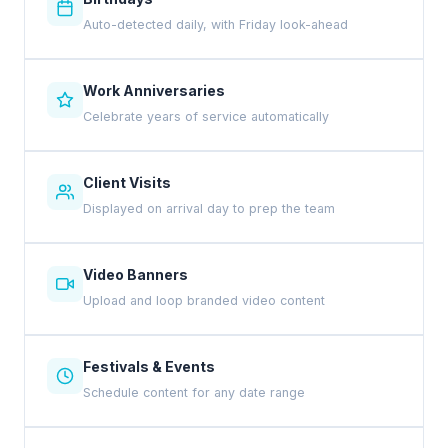
Auto-detected daily, with Friday look-ahead
Work Anniversaries
Celebrate years of service automatically
Client Visits
Displayed on arrival day to prep the team
Video Banners
Upload and loop branded video content
Festivals & Events
Schedule content for any date range