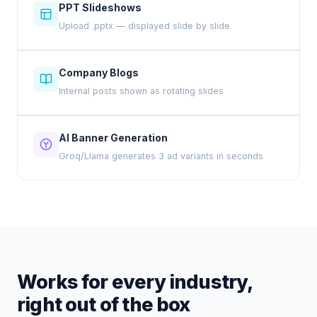
PPT Slideshows
Upload .pptx — displayed slide by slide
Company Blogs
Internal posts shown as rotating slides
AI Banner Generation
Groq/Llama generates 3 ad variants in seconds
Works for every industry,
right out of the box