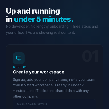
Up and running
in
under 5 minutes.
No developer. No lengthy onboarding. Three steps and
your office TVs are showing real content.
01
STEP 01
Create your workspace
Sign up, add your company name, invite your team.
Your isolated workspace is ready in under 2
minutes — no IT ticket, no shared data with any
other company.
DASHBOARD SETUP