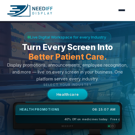
Features
Live Digital Workspace for every Industry
Turn Every Screen Into
How It Works
Fresher Deals Daily.
Content
Display promotions, announcements, employee recognition,
and more — live on every screen in your business. One
Contact
platform serves every industry.
SELECT YOUR INDUSTRY
Grocery
Healthcare
Restaurants
06:15:08 AM
FRESH DEALS
Buy 1kg Get 50
FRESH DEAL
Buy 1kg
⏻
NEEDIFF
Get 500g